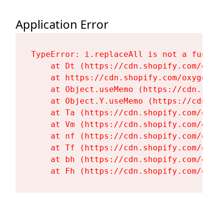
Application Error
TypeError: i.replaceAll is not a functi
    at Dt (https://cdn.shopify.com/oxy
    at https://cdn.shopify.com/oxygen-
    at Object.useMemo (https://cdn.sho
    at Object.Y.useMemo (https://cdn.s
    at Ta (https://cdn.shopify.com/oxy
    at Vm (https://cdn.shopify.com/oxy
    at nf (https://cdn.shopify.com/oxy
    at Tf (https://cdn.shopify.com/oxy
    at bh (https://cdn.shopify.com/oxy
    at Fh (https://cdn.shopify.com/oxy