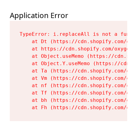
Application Error
TypeError: i.replaceAll is not a functi
    at Dt (https://cdn.shopify.com/oxy
    at https://cdn.shopify.com/oxygen-
    at Object.useMemo (https://cdn.sho
    at Object.Y.useMemo (https://cdn.s
    at Ta (https://cdn.shopify.com/oxy
    at Vm (https://cdn.shopify.com/oxy
    at nf (https://cdn.shopify.com/oxy
    at Tf (https://cdn.shopify.com/oxy
    at bh (https://cdn.shopify.com/oxy
    at Fh (https://cdn.shopify.com/oxy