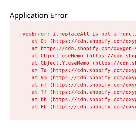
Application Error
TypeError: i.replaceAll is not a functi
    at Dt (https://cdn.shopify.com/oxy
    at https://cdn.shopify.com/oxygen-
    at Object.useMemo (https://cdn.sho
    at Object.Y.useMemo (https://cdn.s
    at Ta (https://cdn.shopify.com/oxy
    at Vm (https://cdn.shopify.com/oxy
    at nf (https://cdn.shopify.com/oxy
    at Tf (https://cdn.shopify.com/oxy
    at bh (https://cdn.shopify.com/oxy
    at Fh (https://cdn.shopify.com/oxy