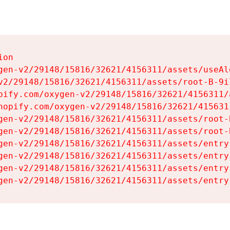
on

gen-v2/29148/15816/32621/4156311/assets/useAl
v2/29148/15816/32621/4156311/assets/root-B-9il
pify.com/oxygen-v2/29148/15816/32621/4156311/
hopify.com/oxygen-v2/29148/15816/32621/415631
gen-v2/29148/15816/32621/4156311/assets/root-B
gen-v2/29148/15816/32621/4156311/assets/root-B
gen-v2/29148/15816/32621/4156311/assets/entry
gen-v2/29148/15816/32621/4156311/assets/entry
gen-v2/29148/15816/32621/4156311/assets/entry
gen-v2/29148/15816/32621/4156311/assets/entry