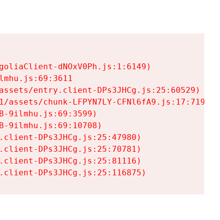
goliaClient-dNOxV0Ph.js:1:6149)

mhu.js:69:3611

assets/entry.client-DPs3JHCg.js:25:60529)

1/assets/chunk-LFPYN7LY-CFNl6fA9.js:17:7197)

-9ilmhu.js:69:3599)

-9ilmhu.js:69:10708)

.client-DPs3JHCg.js:25:47980)

.client-DPs3JHCg.js:25:70781)

.client-DPs3JHCg.js:25:81116)

.client-DPs3JHCg.js:25:116875)