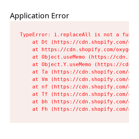
Application Error
TypeError: i.replaceAll is not a functi
    at Dt (https://cdn.shopify.com/oxy
    at https://cdn.shopify.com/oxygen-
    at Object.useMemo (https://cdn.sho
    at Object.Y.useMemo (https://cdn.s
    at Ta (https://cdn.shopify.com/oxy
    at Vm (https://cdn.shopify.com/oxy
    at nf (https://cdn.shopify.com/oxy
    at Tf (https://cdn.shopify.com/oxy
    at bh (https://cdn.shopify.com/oxy
    at Fh (https://cdn.shopify.com/oxy