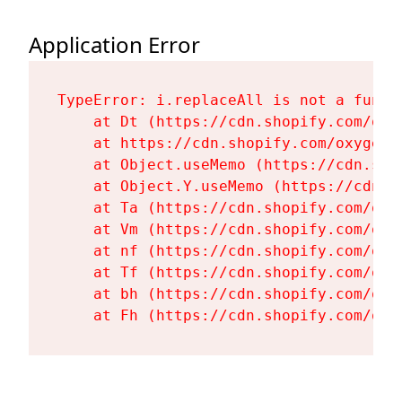
Application Error
TypeError: i.replaceAll is not a functi
    at Dt (https://cdn.shopify.com/oxy
    at https://cdn.shopify.com/oxygen-
    at Object.useMemo (https://cdn.sho
    at Object.Y.useMemo (https://cdn.s
    at Ta (https://cdn.shopify.com/oxy
    at Vm (https://cdn.shopify.com/oxy
    at nf (https://cdn.shopify.com/oxy
    at Tf (https://cdn.shopify.com/oxy
    at bh (https://cdn.shopify.com/oxy
    at Fh (https://cdn.shopify.com/oxy