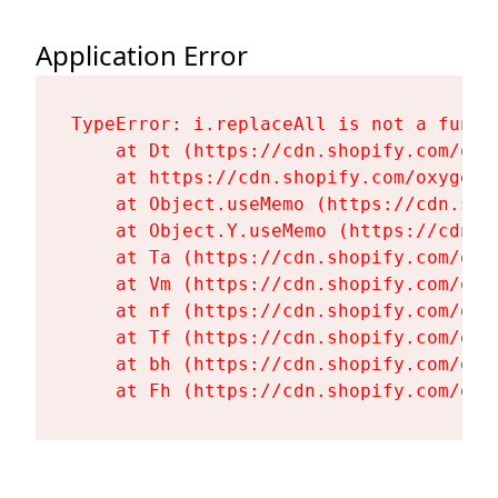
Application Error
TypeError: i.replaceAll is not a functi
    at Dt (https://cdn.shopify.com/oxy
    at https://cdn.shopify.com/oxygen-
    at Object.useMemo (https://cdn.sho
    at Object.Y.useMemo (https://cdn.s
    at Ta (https://cdn.shopify.com/oxy
    at Vm (https://cdn.shopify.com/oxy
    at nf (https://cdn.shopify.com/oxy
    at Tf (https://cdn.shopify.com/oxy
    at bh (https://cdn.shopify.com/oxy
    at Fh (https://cdn.shopify.com/oxy