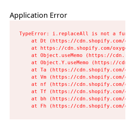
Application Error
TypeError: i.replaceAll is not a functi
    at Dt (https://cdn.shopify.com/oxy
    at https://cdn.shopify.com/oxygen-
    at Object.useMemo (https://cdn.sho
    at Object.Y.useMemo (https://cdn.s
    at Ta (https://cdn.shopify.com/oxy
    at Vm (https://cdn.shopify.com/oxy
    at nf (https://cdn.shopify.com/oxy
    at Tf (https://cdn.shopify.com/oxy
    at bh (https://cdn.shopify.com/oxy
    at Fh (https://cdn.shopify.com/oxy