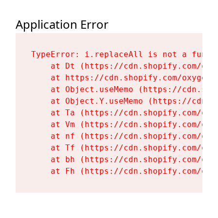
Application Error
TypeError: i.replaceAll is not a functi
    at Dt (https://cdn.shopify.com/oxy
    at https://cdn.shopify.com/oxygen-
    at Object.useMemo (https://cdn.sho
    at Object.Y.useMemo (https://cdn.s
    at Ta (https://cdn.shopify.com/oxy
    at Vm (https://cdn.shopify.com/oxy
    at nf (https://cdn.shopify.com/oxy
    at Tf (https://cdn.shopify.com/oxy
    at bh (https://cdn.shopify.com/oxy
    at Fh (https://cdn.shopify.com/oxy