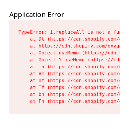
Application Error
TypeError: i.replaceAll is not a functi
    at Dt (https://cdn.shopify.com/oxy
    at https://cdn.shopify.com/oxygen-
    at Object.useMemo (https://cdn.sho
    at Object.Y.useMemo (https://cdn.s
    at Ta (https://cdn.shopify.com/oxy
    at Vm (https://cdn.shopify.com/oxy
    at nf (https://cdn.shopify.com/oxy
    at Tf (https://cdn.shopify.com/oxy
    at bh (https://cdn.shopify.com/oxy
    at Fh (https://cdn.shopify.com/oxy