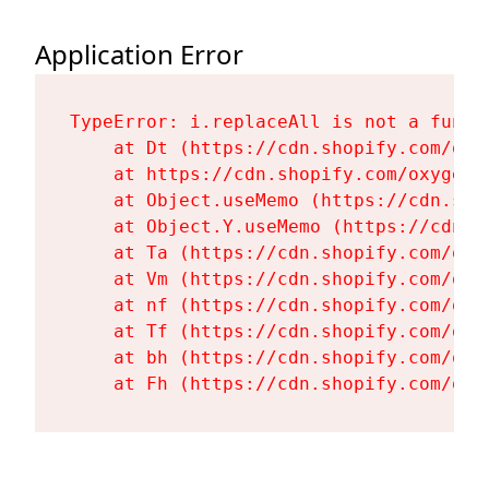
Application Error
TypeError: i.replaceAll is not a functi
    at Dt (https://cdn.shopify.com/oxy
    at https://cdn.shopify.com/oxygen-
    at Object.useMemo (https://cdn.sho
    at Object.Y.useMemo (https://cdn.s
    at Ta (https://cdn.shopify.com/oxy
    at Vm (https://cdn.shopify.com/oxy
    at nf (https://cdn.shopify.com/oxy
    at Tf (https://cdn.shopify.com/oxy
    at bh (https://cdn.shopify.com/oxy
    at Fh (https://cdn.shopify.com/oxy