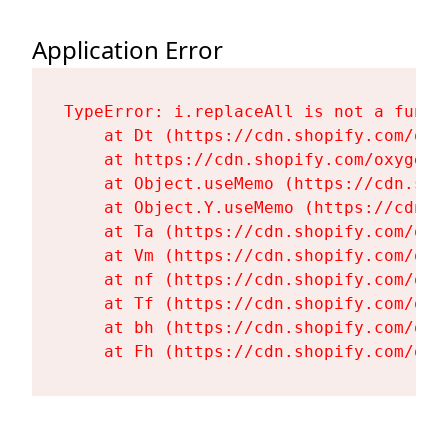
Application Error
TypeError: i.replaceAll is not a functi
    at Dt (https://cdn.shopify.com/oxy
    at https://cdn.shopify.com/oxygen-
    at Object.useMemo (https://cdn.sho
    at Object.Y.useMemo (https://cdn.s
    at Ta (https://cdn.shopify.com/oxy
    at Vm (https://cdn.shopify.com/oxy
    at nf (https://cdn.shopify.com/oxy
    at Tf (https://cdn.shopify.com/oxy
    at bh (https://cdn.shopify.com/oxy
    at Fh (https://cdn.shopify.com/oxy