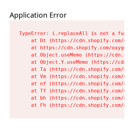
Application Error
TypeError: i.replaceAll is not a functi
    at Dt (https://cdn.shopify.com/oxy
    at https://cdn.shopify.com/oxygen-
    at Object.useMemo (https://cdn.sho
    at Object.Y.useMemo (https://cdn.s
    at Ta (https://cdn.shopify.com/oxy
    at Vm (https://cdn.shopify.com/oxy
    at nf (https://cdn.shopify.com/oxy
    at Tf (https://cdn.shopify.com/oxy
    at bh (https://cdn.shopify.com/oxy
    at Fh (https://cdn.shopify.com/oxy