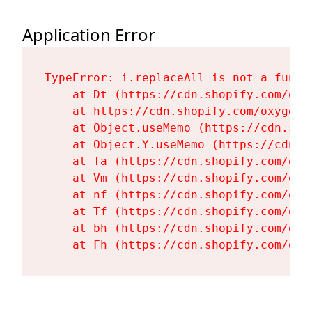
Application Error
TypeError: i.replaceAll is not a functi
    at Dt (https://cdn.shopify.com/oxy
    at https://cdn.shopify.com/oxygen-
    at Object.useMemo (https://cdn.sho
    at Object.Y.useMemo (https://cdn.s
    at Ta (https://cdn.shopify.com/oxy
    at Vm (https://cdn.shopify.com/oxy
    at nf (https://cdn.shopify.com/oxy
    at Tf (https://cdn.shopify.com/oxy
    at bh (https://cdn.shopify.com/oxy
    at Fh (https://cdn.shopify.com/oxy