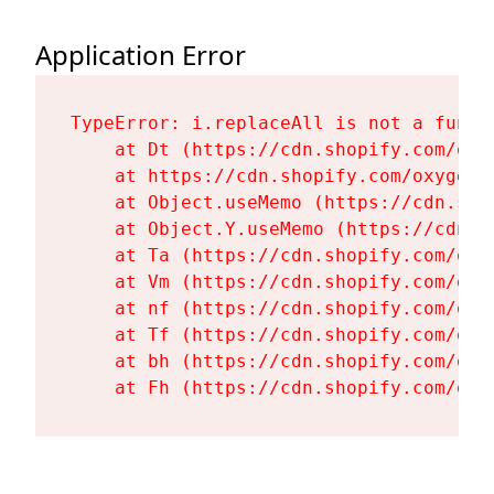
Application Error
TypeError: i.replaceAll is not a functi
    at Dt (https://cdn.shopify.com/oxy
    at https://cdn.shopify.com/oxygen-
    at Object.useMemo (https://cdn.sho
    at Object.Y.useMemo (https://cdn.s
    at Ta (https://cdn.shopify.com/oxy
    at Vm (https://cdn.shopify.com/oxy
    at nf (https://cdn.shopify.com/oxy
    at Tf (https://cdn.shopify.com/oxy
    at bh (https://cdn.shopify.com/oxy
    at Fh (https://cdn.shopify.com/oxy