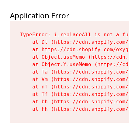
Application Error
TypeError: i.replaceAll is not a functi
    at Dt (https://cdn.shopify.com/oxy
    at https://cdn.shopify.com/oxygen-
    at Object.useMemo (https://cdn.sho
    at Object.Y.useMemo (https://cdn.s
    at Ta (https://cdn.shopify.com/oxy
    at Vm (https://cdn.shopify.com/oxy
    at nf (https://cdn.shopify.com/oxy
    at Tf (https://cdn.shopify.com/oxy
    at bh (https://cdn.shopify.com/oxy
    at Fh (https://cdn.shopify.com/oxy