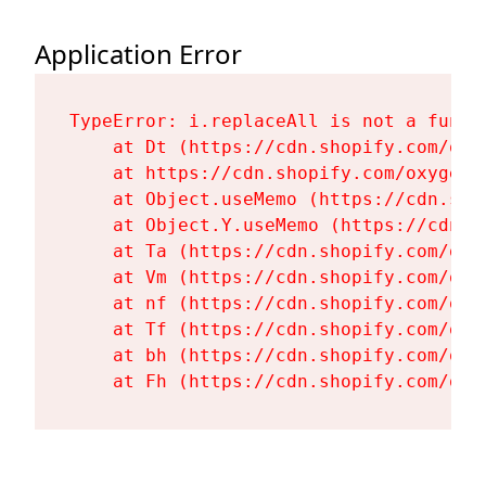
Application Error
TypeError: i.replaceAll is not a functi
    at Dt (https://cdn.shopify.com/oxy
    at https://cdn.shopify.com/oxygen-
    at Object.useMemo (https://cdn.sho
    at Object.Y.useMemo (https://cdn.s
    at Ta (https://cdn.shopify.com/oxy
    at Vm (https://cdn.shopify.com/oxy
    at nf (https://cdn.shopify.com/oxy
    at Tf (https://cdn.shopify.com/oxy
    at bh (https://cdn.shopify.com/oxy
    at Fh (https://cdn.shopify.com/oxy