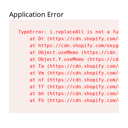
Application Error
TypeError: i.replaceAll is not a functi
    at Dt (https://cdn.shopify.com/oxy
    at https://cdn.shopify.com/oxygen-
    at Object.useMemo (https://cdn.sho
    at Object.Y.useMemo (https://cdn.s
    at Ta (https://cdn.shopify.com/oxy
    at Vm (https://cdn.shopify.com/oxy
    at nf (https://cdn.shopify.com/oxy
    at Tf (https://cdn.shopify.com/oxy
    at bh (https://cdn.shopify.com/oxy
    at Fh (https://cdn.shopify.com/oxy