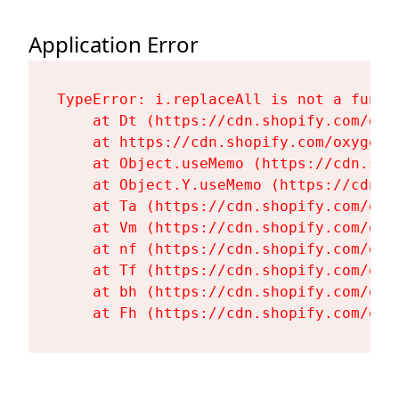
Application Error
TypeError: i.replaceAll is not a functi
    at Dt (https://cdn.shopify.com/oxy
    at https://cdn.shopify.com/oxygen-
    at Object.useMemo (https://cdn.sho
    at Object.Y.useMemo (https://cdn.s
    at Ta (https://cdn.shopify.com/oxy
    at Vm (https://cdn.shopify.com/oxy
    at nf (https://cdn.shopify.com/oxy
    at Tf (https://cdn.shopify.com/oxy
    at bh (https://cdn.shopify.com/oxy
    at Fh (https://cdn.shopify.com/oxy