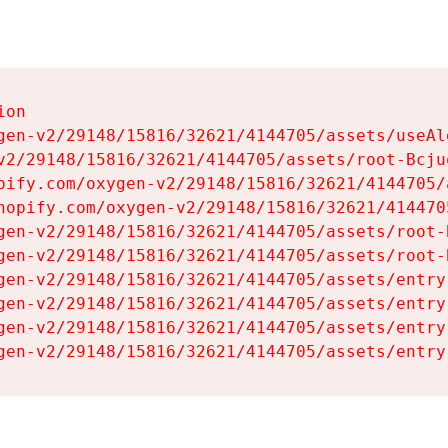
on

gen-v2/29148/15816/32621/4144705/assets/useAl
v2/29148/15816/32621/4144705/assets/root-Bcjuq
pify.com/oxygen-v2/29148/15816/32621/4144705/
hopify.com/oxygen-v2/29148/15816/32621/414470
gen-v2/29148/15816/32621/4144705/assets/root-B
gen-v2/29148/15816/32621/4144705/assets/root-B
gen-v2/29148/15816/32621/4144705/assets/entry
gen-v2/29148/15816/32621/4144705/assets/entry
gen-v2/29148/15816/32621/4144705/assets/entry
gen-v2/29148/15816/32621/4144705/assets/entry