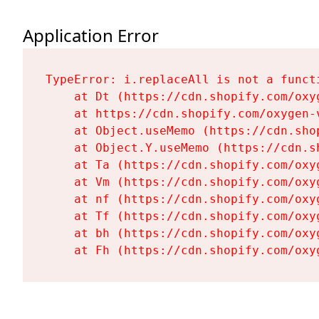
Application Error
TypeError: i.replaceAll is not a functi
    at Dt (https://cdn.shopify.com/oxy
    at https://cdn.shopify.com/oxygen-
    at Object.useMemo (https://cdn.sho
    at Object.Y.useMemo (https://cdn.s
    at Ta (https://cdn.shopify.com/oxy
    at Vm (https://cdn.shopify.com/oxy
    at nf (https://cdn.shopify.com/oxy
    at Tf (https://cdn.shopify.com/oxy
    at bh (https://cdn.shopify.com/oxy
    at Fh (https://cdn.shopify.com/oxy