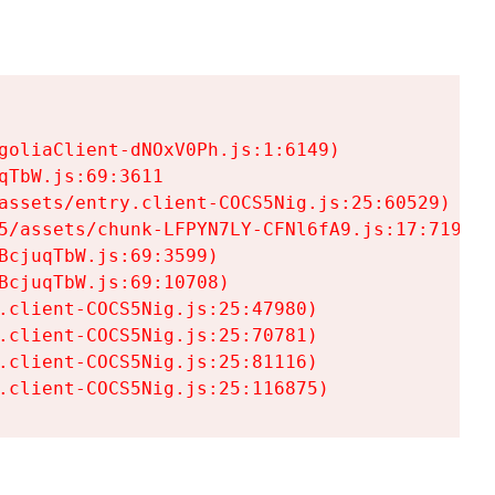
goliaClient-dNOxV0Ph.js:1:6149)

TbW.js:69:3611

assets/entry.client-COCS5Nig.js:25:60529)

5/assets/chunk-LFPYN7LY-CFNl6fA9.js:17:7197)

cjuqTbW.js:69:3599)

cjuqTbW.js:69:10708)

.client-COCS5Nig.js:25:47980)

.client-COCS5Nig.js:25:70781)

.client-COCS5Nig.js:25:81116)

.client-COCS5Nig.js:25:116875)