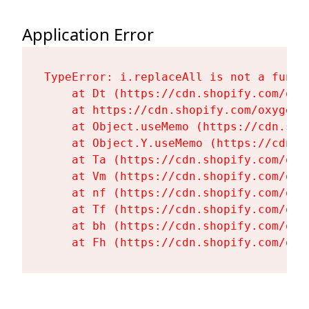
Application Error
TypeError: i.replaceAll is not a functi
    at Dt (https://cdn.shopify.com/oxy
    at https://cdn.shopify.com/oxygen-
    at Object.useMemo (https://cdn.sho
    at Object.Y.useMemo (https://cdn.s
    at Ta (https://cdn.shopify.com/oxy
    at Vm (https://cdn.shopify.com/oxy
    at nf (https://cdn.shopify.com/oxy
    at Tf (https://cdn.shopify.com/oxy
    at bh (https://cdn.shopify.com/oxy
    at Fh (https://cdn.shopify.com/oxy