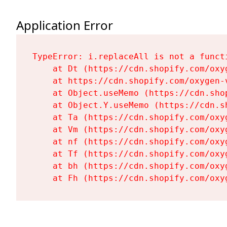
Application Error
TypeError: i.replaceAll is not a functi
    at Dt (https://cdn.shopify.com/oxy
    at https://cdn.shopify.com/oxygen-
    at Object.useMemo (https://cdn.sho
    at Object.Y.useMemo (https://cdn.s
    at Ta (https://cdn.shopify.com/oxy
    at Vm (https://cdn.shopify.com/oxy
    at nf (https://cdn.shopify.com/oxy
    at Tf (https://cdn.shopify.com/oxy
    at bh (https://cdn.shopify.com/oxy
    at Fh (https://cdn.shopify.com/oxy