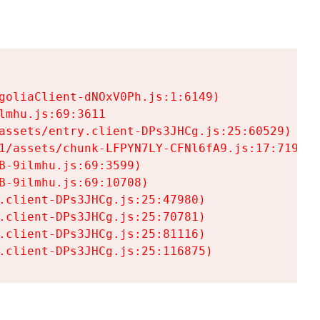
goliaClient-dNOxV0Ph.js:1:6149)

mhu.js:69:3611

assets/entry.client-DPs3JHCg.js:25:60529)

1/assets/chunk-LFPYN7LY-CFNl6fA9.js:17:7197)

-9ilmhu.js:69:3599)

-9ilmhu.js:69:10708)

.client-DPs3JHCg.js:25:47980)

.client-DPs3JHCg.js:25:70781)

.client-DPs3JHCg.js:25:81116)

.client-DPs3JHCg.js:25:116875)