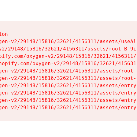
on

gen-v2/29148/15816/32621/4156311/assets/useAl
v2/29148/15816/32621/4156311/assets/root-B-9il
pify.com/oxygen-v2/29148/15816/32621/4156311/
hopify.com/oxygen-v2/29148/15816/32621/415631
gen-v2/29148/15816/32621/4156311/assets/root-B
gen-v2/29148/15816/32621/4156311/assets/root-B
gen-v2/29148/15816/32621/4156311/assets/entry
gen-v2/29148/15816/32621/4156311/assets/entry
gen-v2/29148/15816/32621/4156311/assets/entry
gen-v2/29148/15816/32621/4156311/assets/entry