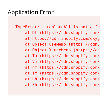
Application Error
TypeError: i.replaceAll is not a functi
    at Dt (https://cdn.shopify.com/oxy
    at https://cdn.shopify.com/oxygen-
    at Object.useMemo (https://cdn.sho
    at Object.Y.useMemo (https://cdn.s
    at Ta (https://cdn.shopify.com/oxy
    at Vm (https://cdn.shopify.com/oxy
    at nf (https://cdn.shopify.com/oxy
    at Tf (https://cdn.shopify.com/oxy
    at bh (https://cdn.shopify.com/oxy
    at Fh (https://cdn.shopify.com/oxy