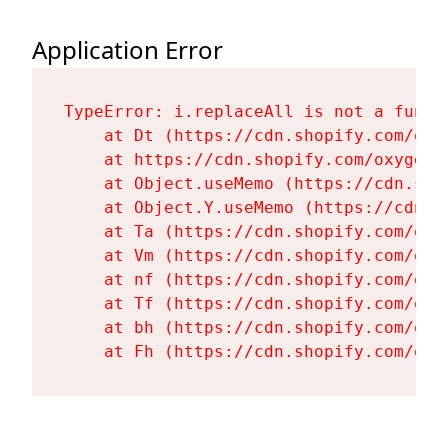
Application Error
TypeError: i.replaceAll is not a functi
    at Dt (https://cdn.shopify.com/oxy
    at https://cdn.shopify.com/oxygen-
    at Object.useMemo (https://cdn.sho
    at Object.Y.useMemo (https://cdn.s
    at Ta (https://cdn.shopify.com/oxy
    at Vm (https://cdn.shopify.com/oxy
    at nf (https://cdn.shopify.com/oxy
    at Tf (https://cdn.shopify.com/oxy
    at bh (https://cdn.shopify.com/oxy
    at Fh (https://cdn.shopify.com/oxy