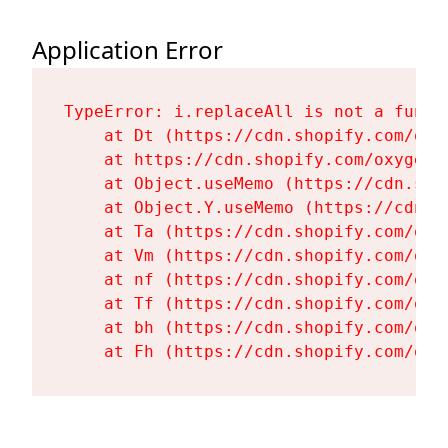
Application Error
TypeError: i.replaceAll is not a functi
    at Dt (https://cdn.shopify.com/oxy
    at https://cdn.shopify.com/oxygen-
    at Object.useMemo (https://cdn.sho
    at Object.Y.useMemo (https://cdn.s
    at Ta (https://cdn.shopify.com/oxy
    at Vm (https://cdn.shopify.com/oxy
    at nf (https://cdn.shopify.com/oxy
    at Tf (https://cdn.shopify.com/oxy
    at bh (https://cdn.shopify.com/oxy
    at Fh (https://cdn.shopify.com/oxy