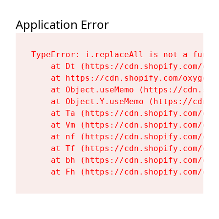
Application Error
TypeError: i.replaceAll is not a functi
    at Dt (https://cdn.shopify.com/oxy
    at https://cdn.shopify.com/oxygen-
    at Object.useMemo (https://cdn.sho
    at Object.Y.useMemo (https://cdn.s
    at Ta (https://cdn.shopify.com/oxy
    at Vm (https://cdn.shopify.com/oxy
    at nf (https://cdn.shopify.com/oxy
    at Tf (https://cdn.shopify.com/oxy
    at bh (https://cdn.shopify.com/oxy
    at Fh (https://cdn.shopify.com/oxy