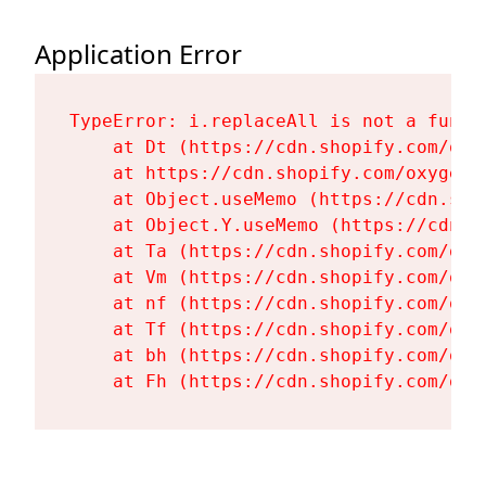
Application Error
TypeError: i.replaceAll is not a functi
    at Dt (https://cdn.shopify.com/oxy
    at https://cdn.shopify.com/oxygen-
    at Object.useMemo (https://cdn.sho
    at Object.Y.useMemo (https://cdn.s
    at Ta (https://cdn.shopify.com/oxy
    at Vm (https://cdn.shopify.com/oxy
    at nf (https://cdn.shopify.com/oxy
    at Tf (https://cdn.shopify.com/oxy
    at bh (https://cdn.shopify.com/oxy
    at Fh (https://cdn.shopify.com/oxy