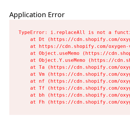
Application Error
TypeError: i.replaceAll is not a functi
    at Dt (https://cdn.shopify.com/oxy
    at https://cdn.shopify.com/oxygen-
    at Object.useMemo (https://cdn.sho
    at Object.Y.useMemo (https://cdn.s
    at Ta (https://cdn.shopify.com/oxy
    at Vm (https://cdn.shopify.com/oxy
    at nf (https://cdn.shopify.com/oxy
    at Tf (https://cdn.shopify.com/oxy
    at bh (https://cdn.shopify.com/oxy
    at Fh (https://cdn.shopify.com/oxy