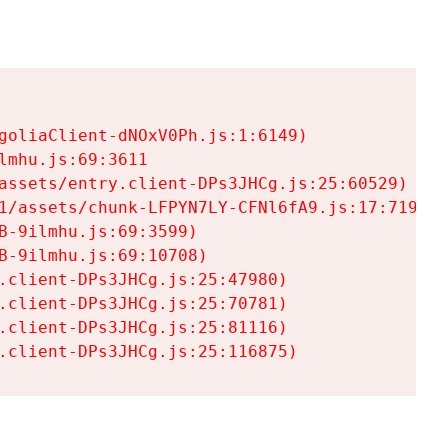
goliaClient-dNOxV0Ph.js:1:6149)

mhu.js:69:3611

assets/entry.client-DPs3JHCg.js:25:60529)

1/assets/chunk-LFPYN7LY-CFNl6fA9.js:17:7197)

-9ilmhu.js:69:3599)

-9ilmhu.js:69:10708)

.client-DPs3JHCg.js:25:47980)

.client-DPs3JHCg.js:25:70781)

.client-DPs3JHCg.js:25:81116)

.client-DPs3JHCg.js:25:116875)