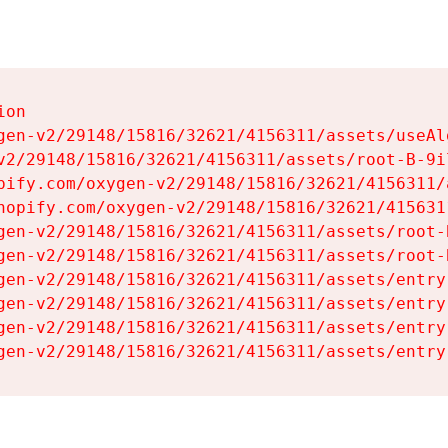
on

gen-v2/29148/15816/32621/4156311/assets/useAl
v2/29148/15816/32621/4156311/assets/root-B-9il
pify.com/oxygen-v2/29148/15816/32621/4156311/
hopify.com/oxygen-v2/29148/15816/32621/415631
gen-v2/29148/15816/32621/4156311/assets/root-B
gen-v2/29148/15816/32621/4156311/assets/root-B
gen-v2/29148/15816/32621/4156311/assets/entry
gen-v2/29148/15816/32621/4156311/assets/entry
gen-v2/29148/15816/32621/4156311/assets/entry
gen-v2/29148/15816/32621/4156311/assets/entry