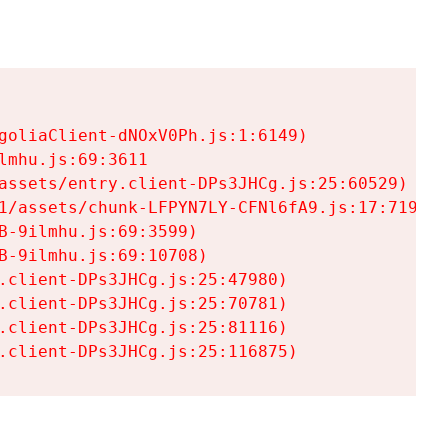
goliaClient-dNOxV0Ph.js:1:6149)

mhu.js:69:3611

assets/entry.client-DPs3JHCg.js:25:60529)

1/assets/chunk-LFPYN7LY-CFNl6fA9.js:17:7197)

-9ilmhu.js:69:3599)

-9ilmhu.js:69:10708)

.client-DPs3JHCg.js:25:47980)

.client-DPs3JHCg.js:25:70781)

.client-DPs3JHCg.js:25:81116)

.client-DPs3JHCg.js:25:116875)