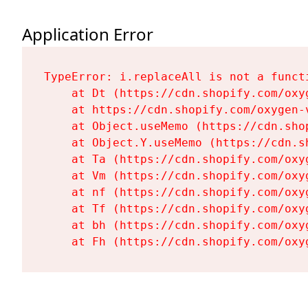
Application Error
TypeError: i.replaceAll is not a functi
    at Dt (https://cdn.shopify.com/oxy
    at https://cdn.shopify.com/oxygen-
    at Object.useMemo (https://cdn.sho
    at Object.Y.useMemo (https://cdn.s
    at Ta (https://cdn.shopify.com/oxy
    at Vm (https://cdn.shopify.com/oxy
    at nf (https://cdn.shopify.com/oxy
    at Tf (https://cdn.shopify.com/oxy
    at bh (https://cdn.shopify.com/oxy
    at Fh (https://cdn.shopify.com/oxy