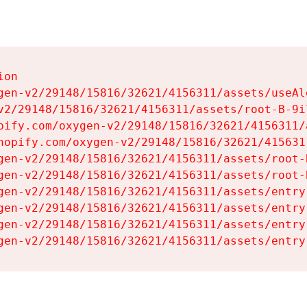
on

gen-v2/29148/15816/32621/4156311/assets/useAl
v2/29148/15816/32621/4156311/assets/root-B-9il
pify.com/oxygen-v2/29148/15816/32621/4156311/
hopify.com/oxygen-v2/29148/15816/32621/415631
gen-v2/29148/15816/32621/4156311/assets/root-B
gen-v2/29148/15816/32621/4156311/assets/root-B
gen-v2/29148/15816/32621/4156311/assets/entry
gen-v2/29148/15816/32621/4156311/assets/entry
gen-v2/29148/15816/32621/4156311/assets/entry
gen-v2/29148/15816/32621/4156311/assets/entry