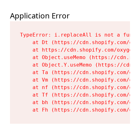
Application Error
TypeError: i.replaceAll is not a functi
    at Dt (https://cdn.shopify.com/oxy
    at https://cdn.shopify.com/oxygen-
    at Object.useMemo (https://cdn.sho
    at Object.Y.useMemo (https://cdn.s
    at Ta (https://cdn.shopify.com/oxy
    at Vm (https://cdn.shopify.com/oxy
    at nf (https://cdn.shopify.com/oxy
    at Tf (https://cdn.shopify.com/oxy
    at bh (https://cdn.shopify.com/oxy
    at Fh (https://cdn.shopify.com/oxy