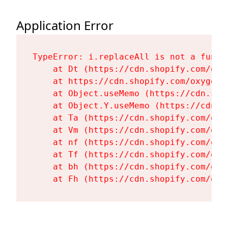
Application Error
TypeError: i.replaceAll is not a functi
    at Dt (https://cdn.shopify.com/oxy
    at https://cdn.shopify.com/oxygen-
    at Object.useMemo (https://cdn.sho
    at Object.Y.useMemo (https://cdn.s
    at Ta (https://cdn.shopify.com/oxy
    at Vm (https://cdn.shopify.com/oxy
    at nf (https://cdn.shopify.com/oxy
    at Tf (https://cdn.shopify.com/oxy
    at bh (https://cdn.shopify.com/oxy
    at Fh (https://cdn.shopify.com/oxy