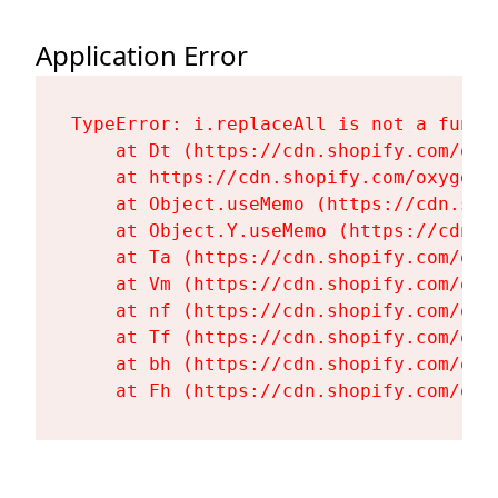
Application Error
TypeError: i.replaceAll is not a functi
    at Dt (https://cdn.shopify.com/oxy
    at https://cdn.shopify.com/oxygen-
    at Object.useMemo (https://cdn.sho
    at Object.Y.useMemo (https://cdn.s
    at Ta (https://cdn.shopify.com/oxy
    at Vm (https://cdn.shopify.com/oxy
    at nf (https://cdn.shopify.com/oxy
    at Tf (https://cdn.shopify.com/oxy
    at bh (https://cdn.shopify.com/oxy
    at Fh (https://cdn.shopify.com/oxy