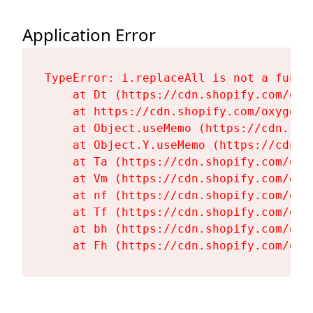
Application Error
TypeError: i.replaceAll is not a functi
    at Dt (https://cdn.shopify.com/oxy
    at https://cdn.shopify.com/oxygen-
    at Object.useMemo (https://cdn.sho
    at Object.Y.useMemo (https://cdn.s
    at Ta (https://cdn.shopify.com/oxy
    at Vm (https://cdn.shopify.com/oxy
    at nf (https://cdn.shopify.com/oxy
    at Tf (https://cdn.shopify.com/oxy
    at bh (https://cdn.shopify.com/oxy
    at Fh (https://cdn.shopify.com/oxy