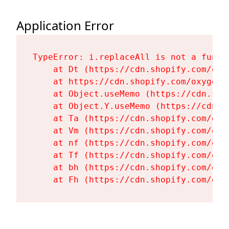
Application Error
TypeError: i.replaceAll is not a functi
    at Dt (https://cdn.shopify.com/oxy
    at https://cdn.shopify.com/oxygen-
    at Object.useMemo (https://cdn.sho
    at Object.Y.useMemo (https://cdn.s
    at Ta (https://cdn.shopify.com/oxy
    at Vm (https://cdn.shopify.com/oxy
    at nf (https://cdn.shopify.com/oxy
    at Tf (https://cdn.shopify.com/oxy
    at bh (https://cdn.shopify.com/oxy
    at Fh (https://cdn.shopify.com/oxy