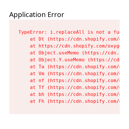
Application Error
TypeError: i.replaceAll is not a functi
    at Dt (https://cdn.shopify.com/oxy
    at https://cdn.shopify.com/oxygen-
    at Object.useMemo (https://cdn.sho
    at Object.Y.useMemo (https://cdn.s
    at Ta (https://cdn.shopify.com/oxy
    at Vm (https://cdn.shopify.com/oxy
    at nf (https://cdn.shopify.com/oxy
    at Tf (https://cdn.shopify.com/oxy
    at bh (https://cdn.shopify.com/oxy
    at Fh (https://cdn.shopify.com/oxy