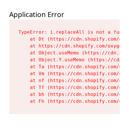
Application Error
TypeError: i.replaceAll is not a functi
    at Dt (https://cdn.shopify.com/oxy
    at https://cdn.shopify.com/oxygen-
    at Object.useMemo (https://cdn.sho
    at Object.Y.useMemo (https://cdn.s
    at Ta (https://cdn.shopify.com/oxy
    at Vm (https://cdn.shopify.com/oxy
    at nf (https://cdn.shopify.com/oxy
    at Tf (https://cdn.shopify.com/oxy
    at bh (https://cdn.shopify.com/oxy
    at Fh (https://cdn.shopify.com/oxy