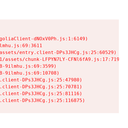
goliaClient-dNOxV0Ph.js:1:6149)

mhu.js:69:3611

assets/entry.client-DPs3JHCg.js:25:60529)

1/assets/chunk-LFPYN7LY-CFNl6fA9.js:17:7197)

-9ilmhu.js:69:3599)

-9ilmhu.js:69:10708)

.client-DPs3JHCg.js:25:47980)

.client-DPs3JHCg.js:25:70781)

.client-DPs3JHCg.js:25:81116)

.client-DPs3JHCg.js:25:116875)