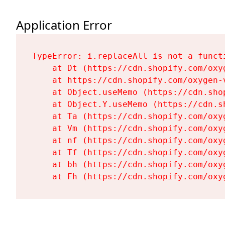
Application Error
TypeError: i.replaceAll is not a functi
    at Dt (https://cdn.shopify.com/oxy
    at https://cdn.shopify.com/oxygen-
    at Object.useMemo (https://cdn.sho
    at Object.Y.useMemo (https://cdn.s
    at Ta (https://cdn.shopify.com/oxy
    at Vm (https://cdn.shopify.com/oxy
    at nf (https://cdn.shopify.com/oxy
    at Tf (https://cdn.shopify.com/oxy
    at bh (https://cdn.shopify.com/oxy
    at Fh (https://cdn.shopify.com/oxy