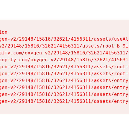
on

gen-v2/29148/15816/32621/4156311/assets/useAl
v2/29148/15816/32621/4156311/assets/root-B-9il
pify.com/oxygen-v2/29148/15816/32621/4156311/
hopify.com/oxygen-v2/29148/15816/32621/415631
gen-v2/29148/15816/32621/4156311/assets/root-B
gen-v2/29148/15816/32621/4156311/assets/root-B
gen-v2/29148/15816/32621/4156311/assets/entry
gen-v2/29148/15816/32621/4156311/assets/entry
gen-v2/29148/15816/32621/4156311/assets/entry
gen-v2/29148/15816/32621/4156311/assets/entry