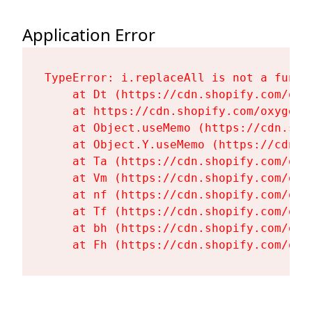
Application Error
TypeError: i.replaceAll is not a functi
    at Dt (https://cdn.shopify.com/oxy
    at https://cdn.shopify.com/oxygen-
    at Object.useMemo (https://cdn.sho
    at Object.Y.useMemo (https://cdn.s
    at Ta (https://cdn.shopify.com/oxy
    at Vm (https://cdn.shopify.com/oxy
    at nf (https://cdn.shopify.com/oxy
    at Tf (https://cdn.shopify.com/oxy
    at bh (https://cdn.shopify.com/oxy
    at Fh (https://cdn.shopify.com/oxy