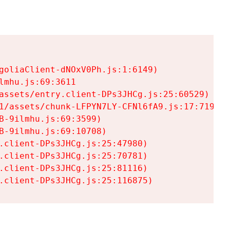
goliaClient-dNOxV0Ph.js:1:6149)

mhu.js:69:3611

assets/entry.client-DPs3JHCg.js:25:60529)

1/assets/chunk-LFPYN7LY-CFNl6fA9.js:17:7197)

-9ilmhu.js:69:3599)

-9ilmhu.js:69:10708)

.client-DPs3JHCg.js:25:47980)

.client-DPs3JHCg.js:25:70781)

.client-DPs3JHCg.js:25:81116)

.client-DPs3JHCg.js:25:116875)