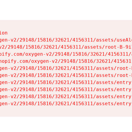
on

gen-v2/29148/15816/32621/4156311/assets/useAl
v2/29148/15816/32621/4156311/assets/root-B-9il
pify.com/oxygen-v2/29148/15816/32621/4156311/
hopify.com/oxygen-v2/29148/15816/32621/415631
gen-v2/29148/15816/32621/4156311/assets/root-B
gen-v2/29148/15816/32621/4156311/assets/root-B
gen-v2/29148/15816/32621/4156311/assets/entry
gen-v2/29148/15816/32621/4156311/assets/entry
gen-v2/29148/15816/32621/4156311/assets/entry
gen-v2/29148/15816/32621/4156311/assets/entry