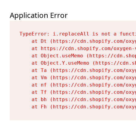
Application Error
TypeError: i.replaceAll is not a functi
    at Dt (https://cdn.shopify.com/oxy
    at https://cdn.shopify.com/oxygen-
    at Object.useMemo (https://cdn.sho
    at Object.Y.useMemo (https://cdn.s
    at Ta (https://cdn.shopify.com/oxy
    at Vm (https://cdn.shopify.com/oxy
    at nf (https://cdn.shopify.com/oxy
    at Tf (https://cdn.shopify.com/oxy
    at bh (https://cdn.shopify.com/oxy
    at Fh (https://cdn.shopify.com/oxy