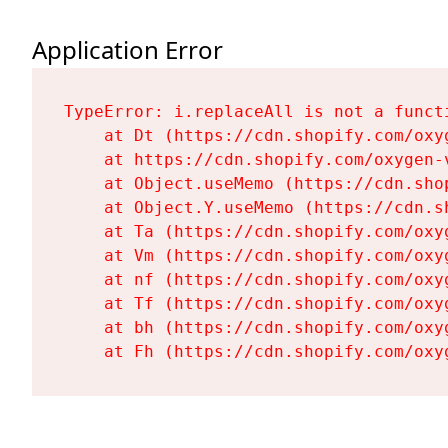
Application Error
TypeError: i.replaceAll is not a functi
    at Dt (https://cdn.shopify.com/oxy
    at https://cdn.shopify.com/oxygen-
    at Object.useMemo (https://cdn.sho
    at Object.Y.useMemo (https://cdn.s
    at Ta (https://cdn.shopify.com/oxy
    at Vm (https://cdn.shopify.com/oxy
    at nf (https://cdn.shopify.com/oxy
    at Tf (https://cdn.shopify.com/oxy
    at bh (https://cdn.shopify.com/oxy
    at Fh (https://cdn.shopify.com/oxy