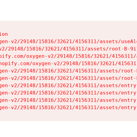
on

gen-v2/29148/15816/32621/4156311/assets/useAl
v2/29148/15816/32621/4156311/assets/root-B-9il
pify.com/oxygen-v2/29148/15816/32621/4156311/
hopify.com/oxygen-v2/29148/15816/32621/415631
gen-v2/29148/15816/32621/4156311/assets/root-B
gen-v2/29148/15816/32621/4156311/assets/root-B
gen-v2/29148/15816/32621/4156311/assets/entry
gen-v2/29148/15816/32621/4156311/assets/entry
gen-v2/29148/15816/32621/4156311/assets/entry
gen-v2/29148/15816/32621/4156311/assets/entry