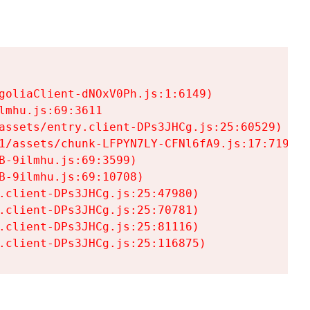
goliaClient-dNOxV0Ph.js:1:6149)

mhu.js:69:3611

assets/entry.client-DPs3JHCg.js:25:60529)

1/assets/chunk-LFPYN7LY-CFNl6fA9.js:17:7197)

-9ilmhu.js:69:3599)

-9ilmhu.js:69:10708)

.client-DPs3JHCg.js:25:47980)

.client-DPs3JHCg.js:25:70781)

.client-DPs3JHCg.js:25:81116)

.client-DPs3JHCg.js:25:116875)