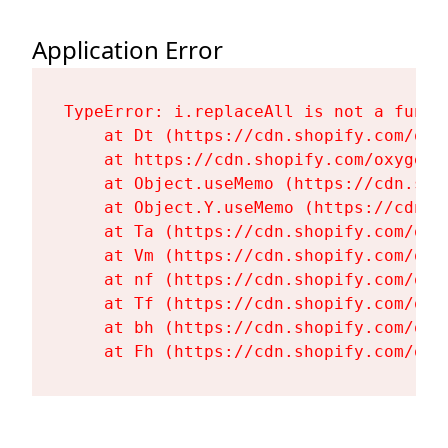
Application Error
TypeError: i.replaceAll is not a functi
    at Dt (https://cdn.shopify.com/oxy
    at https://cdn.shopify.com/oxygen-
    at Object.useMemo (https://cdn.sho
    at Object.Y.useMemo (https://cdn.s
    at Ta (https://cdn.shopify.com/oxy
    at Vm (https://cdn.shopify.com/oxy
    at nf (https://cdn.shopify.com/oxy
    at Tf (https://cdn.shopify.com/oxy
    at bh (https://cdn.shopify.com/oxy
    at Fh (https://cdn.shopify.com/oxy