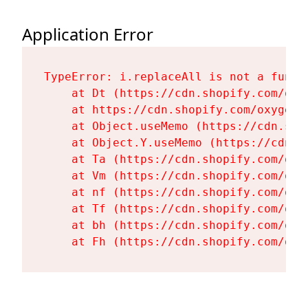
Application Error
TypeError: i.replaceAll is not a functi
    at Dt (https://cdn.shopify.com/oxy
    at https://cdn.shopify.com/oxygen-
    at Object.useMemo (https://cdn.sho
    at Object.Y.useMemo (https://cdn.s
    at Ta (https://cdn.shopify.com/oxy
    at Vm (https://cdn.shopify.com/oxy
    at nf (https://cdn.shopify.com/oxy
    at Tf (https://cdn.shopify.com/oxy
    at bh (https://cdn.shopify.com/oxy
    at Fh (https://cdn.shopify.com/oxy