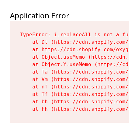
Application Error
TypeError: i.replaceAll is not a functi
    at Dt (https://cdn.shopify.com/oxy
    at https://cdn.shopify.com/oxygen-
    at Object.useMemo (https://cdn.sho
    at Object.Y.useMemo (https://cdn.s
    at Ta (https://cdn.shopify.com/oxy
    at Vm (https://cdn.shopify.com/oxy
    at nf (https://cdn.shopify.com/oxy
    at Tf (https://cdn.shopify.com/oxy
    at bh (https://cdn.shopify.com/oxy
    at Fh (https://cdn.shopify.com/oxy