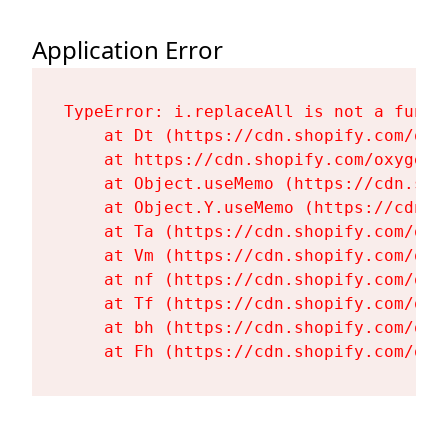
Application Error
TypeError: i.replaceAll is not a functi
    at Dt (https://cdn.shopify.com/oxy
    at https://cdn.shopify.com/oxygen-
    at Object.useMemo (https://cdn.sho
    at Object.Y.useMemo (https://cdn.s
    at Ta (https://cdn.shopify.com/oxy
    at Vm (https://cdn.shopify.com/oxy
    at nf (https://cdn.shopify.com/oxy
    at Tf (https://cdn.shopify.com/oxy
    at bh (https://cdn.shopify.com/oxy
    at Fh (https://cdn.shopify.com/oxy