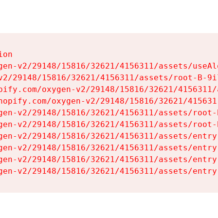
on

gen-v2/29148/15816/32621/4156311/assets/useAl
v2/29148/15816/32621/4156311/assets/root-B-9il
pify.com/oxygen-v2/29148/15816/32621/4156311/
hopify.com/oxygen-v2/29148/15816/32621/415631
gen-v2/29148/15816/32621/4156311/assets/root-B
gen-v2/29148/15816/32621/4156311/assets/root-B
gen-v2/29148/15816/32621/4156311/assets/entry
gen-v2/29148/15816/32621/4156311/assets/entry
gen-v2/29148/15816/32621/4156311/assets/entry
gen-v2/29148/15816/32621/4156311/assets/entry