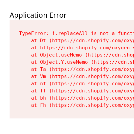
Application Error
TypeError: i.replaceAll is not a functi
    at Dt (https://cdn.shopify.com/oxy
    at https://cdn.shopify.com/oxygen-
    at Object.useMemo (https://cdn.sho
    at Object.Y.useMemo (https://cdn.s
    at Ta (https://cdn.shopify.com/oxy
    at Vm (https://cdn.shopify.com/oxy
    at nf (https://cdn.shopify.com/oxy
    at Tf (https://cdn.shopify.com/oxy
    at bh (https://cdn.shopify.com/oxy
    at Fh (https://cdn.shopify.com/oxy