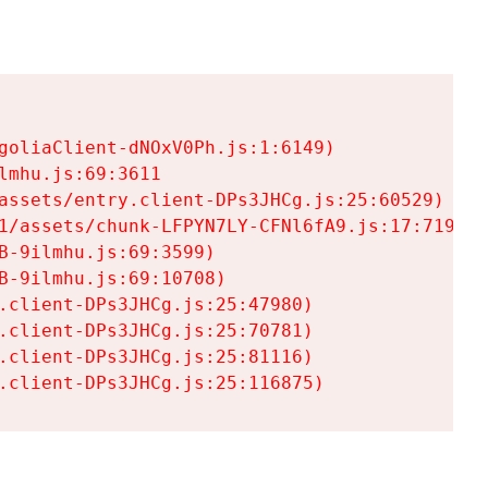
goliaClient-dNOxV0Ph.js:1:6149)

mhu.js:69:3611

assets/entry.client-DPs3JHCg.js:25:60529)

1/assets/chunk-LFPYN7LY-CFNl6fA9.js:17:7197)

-9ilmhu.js:69:3599)

-9ilmhu.js:69:10708)

.client-DPs3JHCg.js:25:47980)

.client-DPs3JHCg.js:25:70781)

.client-DPs3JHCg.js:25:81116)

.client-DPs3JHCg.js:25:116875)