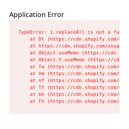
Application Error
TypeError: i.replaceAll is not a functi
    at Dt (https://cdn.shopify.com/oxy
    at https://cdn.shopify.com/oxygen-
    at Object.useMemo (https://cdn.sho
    at Object.Y.useMemo (https://cdn.s
    at Ta (https://cdn.shopify.com/oxy
    at Vm (https://cdn.shopify.com/oxy
    at nf (https://cdn.shopify.com/oxy
    at Tf (https://cdn.shopify.com/oxy
    at bh (https://cdn.shopify.com/oxy
    at Fh (https://cdn.shopify.com/oxy