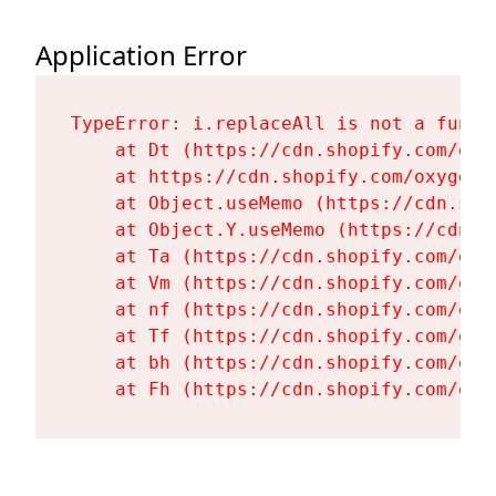
Application Error
TypeError: i.replaceAll is not a functi
    at Dt (https://cdn.shopify.com/oxy
    at https://cdn.shopify.com/oxygen-
    at Object.useMemo (https://cdn.sho
    at Object.Y.useMemo (https://cdn.s
    at Ta (https://cdn.shopify.com/oxy
    at Vm (https://cdn.shopify.com/oxy
    at nf (https://cdn.shopify.com/oxy
    at Tf (https://cdn.shopify.com/oxy
    at bh (https://cdn.shopify.com/oxy
    at Fh (https://cdn.shopify.com/oxy