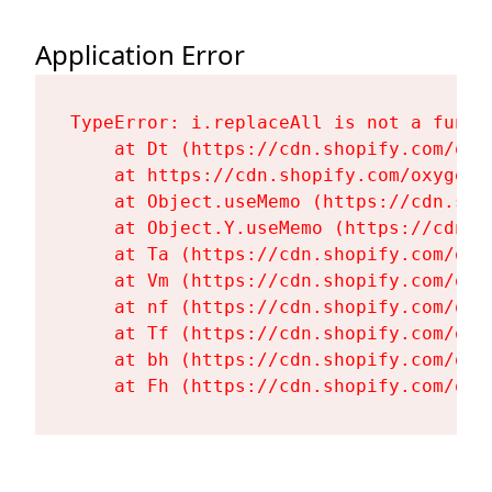
Application Error
TypeError: i.replaceAll is not a functi
    at Dt (https://cdn.shopify.com/oxy
    at https://cdn.shopify.com/oxygen-
    at Object.useMemo (https://cdn.sho
    at Object.Y.useMemo (https://cdn.s
    at Ta (https://cdn.shopify.com/oxy
    at Vm (https://cdn.shopify.com/oxy
    at nf (https://cdn.shopify.com/oxy
    at Tf (https://cdn.shopify.com/oxy
    at bh (https://cdn.shopify.com/oxy
    at Fh (https://cdn.shopify.com/oxy