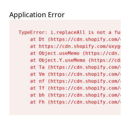
Application Error
TypeError: i.replaceAll is not a functi
    at Dt (https://cdn.shopify.com/oxy
    at https://cdn.shopify.com/oxygen-
    at Object.useMemo (https://cdn.sho
    at Object.Y.useMemo (https://cdn.s
    at Ta (https://cdn.shopify.com/oxy
    at Vm (https://cdn.shopify.com/oxy
    at nf (https://cdn.shopify.com/oxy
    at Tf (https://cdn.shopify.com/oxy
    at bh (https://cdn.shopify.com/oxy
    at Fh (https://cdn.shopify.com/oxy