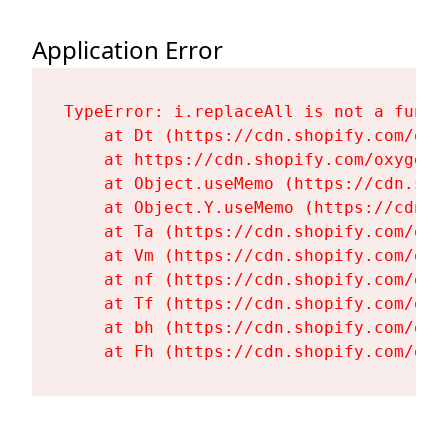
Application Error
TypeError: i.replaceAll is not a functi
    at Dt (https://cdn.shopify.com/oxy
    at https://cdn.shopify.com/oxygen-
    at Object.useMemo (https://cdn.sho
    at Object.Y.useMemo (https://cdn.s
    at Ta (https://cdn.shopify.com/oxy
    at Vm (https://cdn.shopify.com/oxy
    at nf (https://cdn.shopify.com/oxy
    at Tf (https://cdn.shopify.com/oxy
    at bh (https://cdn.shopify.com/oxy
    at Fh (https://cdn.shopify.com/oxy