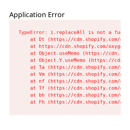
Application Error
TypeError: i.replaceAll is not a functi
    at Dt (https://cdn.shopify.com/oxy
    at https://cdn.shopify.com/oxygen-
    at Object.useMemo (https://cdn.sho
    at Object.Y.useMemo (https://cdn.s
    at Ta (https://cdn.shopify.com/oxy
    at Vm (https://cdn.shopify.com/oxy
    at nf (https://cdn.shopify.com/oxy
    at Tf (https://cdn.shopify.com/oxy
    at bh (https://cdn.shopify.com/oxy
    at Fh (https://cdn.shopify.com/oxy